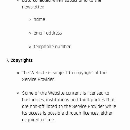
Data collected when subscribing to the
newsletter:
name
email address
telephone number
Copyrights
The Website is subject to copyright of the
Service Provider.
Some of the Website content is licensed to
businesses, institutions and third parties that
are non-affiliated to the Service Provider while
its access is possible through licences, either
acquired or free.