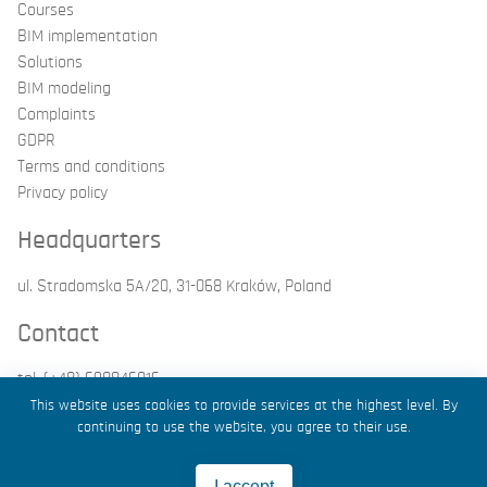
Courses
BIM implementation
Solutions
BIM modeling
Complaints
GDPR
Terms and conditions
Privacy policy
Headquarters
ul. Stradomska 5A/20, 31-068 Kraków, Poland
Contact
tel. (+48) 698846016
email: kontakt@g4bim.pl
This website uses cookies to provide services at the highest level. By
continuing to use the website, you agree to their use.
2026 by Grupa4BIM
I accept