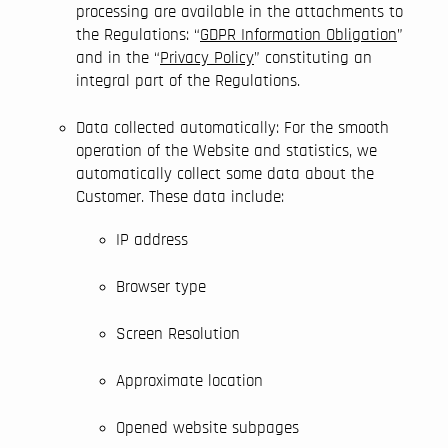
processing are available in the attachments to
the Regulations: “
GDPR Information Obligation
”
and in the “
Privacy Policy
” constituting an
integral part of the Regulations.
Data collected automatically: For the smooth
operation of the Website and statistics, we
automatically collect some data about the
Customer. These data include:
IP address
Browser type
Screen Resolution
Approximate location
Opened website subpages