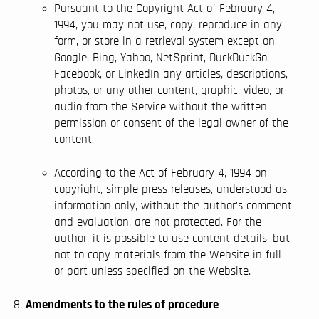
Pursuant to the Copyright Act of February 4,
1994, you may not use, copy, reproduce in any
form, or store in a retrieval system except on
Google, Bing, Yahoo, NetSprint, DuckDuckGo,
Facebook, or LinkedIn any articles, descriptions,
photos, or any other content, graphic, video, or
audio from the Service without the written
permission or consent of the legal owner of the
content.
According to the Act of February 4, 1994 on
copyright, simple press releases, understood as
information only, without the author’s comment
and evaluation, are not protected. For the
author, it is possible to use content details, but
not to copy materials from the Website in full
or part unless specified on the Website.
Amendments to the rules of procedure