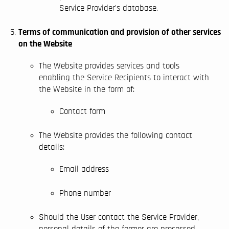
Service Provider’s database.
Terms of communication and provision of other services
on the Website
The Website provides services and tools
enabling the Service Recipients to interact with
Homepage
the Website in the form of:
Courses
BIM implementation
Contact form
Solutions
The Website provides the following contact
BIM Modeling
details:
Blog
Email address
Contact
Phone number
Should the User contact the Service Provider,
personal details of the former are processed