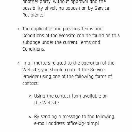
another party, without approval and the
possibility of voicing opposition by Service
Recipients.
The applicable and previous Terms and
Conditions of the Website can be found on this
subpage under the current Terms and
Conditions.
In all matters related to the operation of the
Website, you should contact the Service
Provider using one of the following forms of
contact:
Using the contact form available on
the Website
By sending a message to the following
e-mail address: office@g4bim.pl