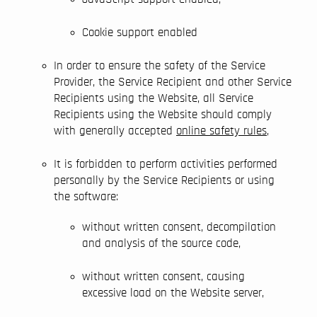
Cookie support enabled
In order to ensure the safety of the Service
Provider, the Service Recipient and other Service
Recipients using the Website, all Service
Recipients using the Website should comply
with generally accepted
online safety rules
,
It is forbidden to perform activities performed
personally by the Service Recipients or using
the software:
without written consent, decompilation
and analysis of the source code,
without written consent, causing
excessive load on the Website server,