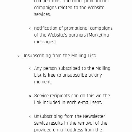
competitions, and other promotional
campaigns related to the Website
services,
notification of promotional campaigns
of the Website’s partners (Marketing
messages),
Unsubscribing from the Mailing List:
Any person subscribed to the Mailing
List is free to unsubscribe at any
moment.
Service recipients can do this via the
link included in each e-mail sent.
Unsubscribing from the Newsletter
service results in the removal of the
provided e-mail address from the