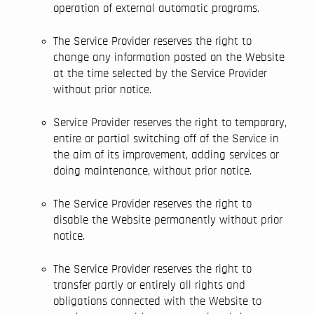
operation of external automatic programs.
The Service Provider reserves the right to
change any information posted on the Website
at the time selected by the Service Provider
without prior notice.
Service Provider reserves the right to temporary,
entire or partial switching off of the Service in
the aim of its improvement, adding services or
doing maintenance, without prior notice.
The Service Provider reserves the right to
disable the Website permanently without prior
notice.
The Service Provider reserves the right to
transfer partly or entirely all rights and
obligations connected with the Website to