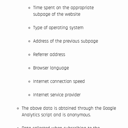
Time spent on the appropriate
subpage of the website
Type of operating system
Address of the previous subpage
Referrer address
Browser language
Internet connection speed
Internet service provider
The above data is obtained through the Google
Analytics script and is anonymous.