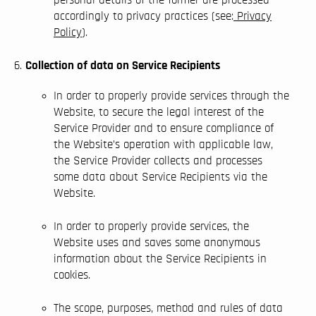
accordingly to privacy practices (see:
Privacy
Policy
).
Collection of data on Service Recipients
In order to properly provide services through the
Website, to secure the legal interest of the
Service Provider and to ensure compliance of
the Website’s operation with applicable law,
the Service Provider collects and processes
some data about Service Recipients via the
Website.
In order to properly provide services, the
Website uses and saves some anonymous
information about the Service Recipients in
cookies.
The scope, purposes, method and rules of data