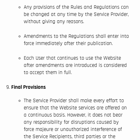
Any provisions of the Rules and Regulations can
be changed at any time by the Service Provider,
without giving any reasons.
Amendments to the Regulations shall enter into
force immediately after their publication.
Each User that continues to use the Website
after amendments are introduced is considered
to accept them in full.
Final Provisions
The Service Provider shall make every effort to
ensure that the Website services are offered on
a continuous basis. However, it does not bear
any responsibility for disruptions caused by
force majeure or unauthorized interference of
the Service Recipients, third parties or the