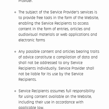
Provider.
The subject of the Service Provider’s services is
to provide free tools in the form of the Website,
enabling the Service Recipients to access
content in the form of entries, articles and
audiovisual materials or web applications and
electronic forms
Any possible content and articles bearing traits
of advice constitute a compilation of data and
shall not be addressed to any Service
Recipients individually. Service Provider shall
not be liable for its use by the Service
Recipients.
Service Recipients assumes full responsibility
for using content available on the Website,
including their use in accordance with
applicable law.