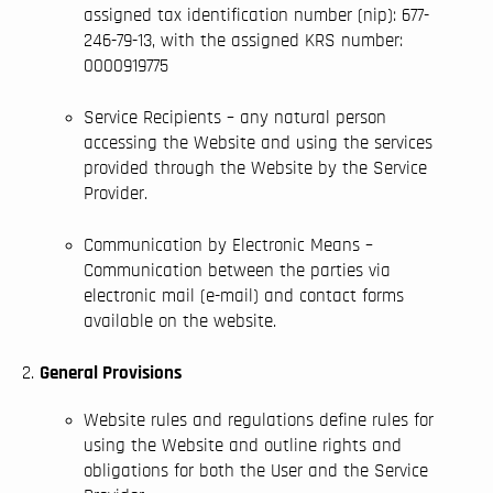
assigned tax identification number (nip): 677-
246-79-13, with the assigned KRS number:
0000919775
Service Recipients – any natural person
accessing the Website and using the services
provided through the Website by the Service
Provider.
Communication by Electronic Means –
Communication between the parties via
electronic mail (e-mail) and contact forms
available on the website.
General Provisions
Website rules and regulations define rules for
using the Website and outline rights and
obligations for both the User and the Service