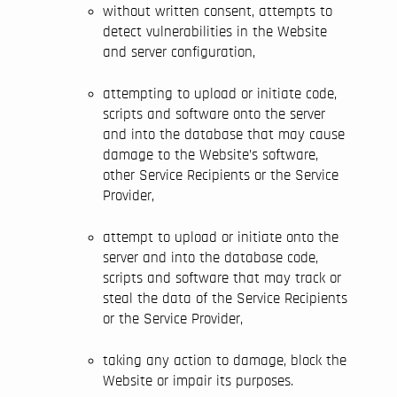
without written consent, attempts to
detect vulnerabilities in the Website
and server configuration,
attempting to upload or initiate code,
scripts and software onto the server
and into the database that may cause
damage to the Website’s software,
other Service Recipients or the Service
Provider,
attempt to upload or initiate onto the
server and into the database code,
scripts and software that may track or
steal the data of the Service Recipients
or the Service Provider,
taking any action to damage, block the
Website or impair its purposes.