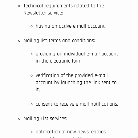
Technical requirements related to the
Newsletter service:
having an active e-mail account.
Mailing list terms and conditions:
providing an individual e-mail account
in the electronic form,
verification of the provided e-mail
account by launching the link sent to
it,
consent to receive e-mail notifications,
Mailing List services:
notification of new news, entries,