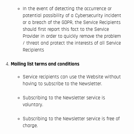
In the event of detecting the occurrence or
potential possibility of a Cybersecurity incident
or a breach of the GDPR, the Service Recipients
should first report this fact to the Service
Provider in order to quickly remove the problem
/ threat and protect the interests of all Service
Recipients
Mailing list terms and conditions
Service recipients can use the Website without
having to subscribe to the Newsletter.
Subscribing to the Newsletter service is
voluntary.
Subscribing to the Newsletter service is free of
charge.