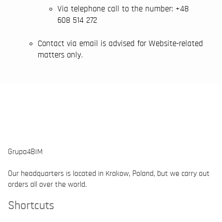
Via telephone call to the number: +48
608 514 272
Contact via email is advised for Website-related
matters only.
Grupa4BIM
Our headquarters is located in Krakow, Poland, but we carry out
orders all over the world.
Shortcuts