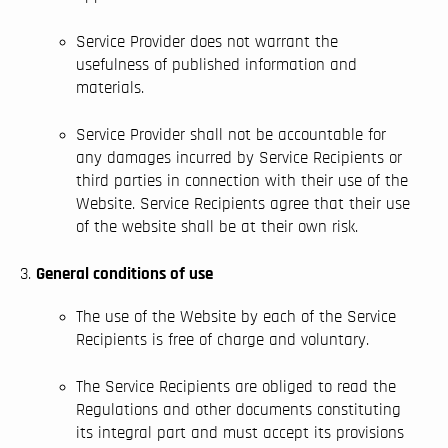
Service Provider does not warrant the
usefulness of published information and
materials.
Service Provider shall not be accountable for
any damages incurred by Service Recipients or
third parties in connection with their use of the
Website. Service Recipients agree that their use
of the website shall be at their own risk.
General conditions of use
The use of the Website by each of the Service
Recipients is free of charge and voluntary.
The Service Recipients are obliged to read the
Regulations and other documents constituting
its integral part and must accept its provisions