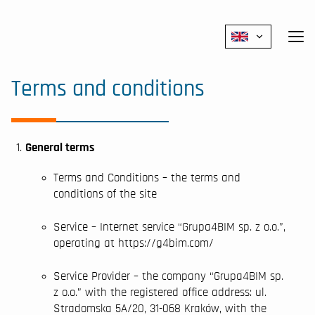
Polski
Terms and conditions
General terms
Terms and Conditions – the terms and
conditions of the site
Service – Internet service “Grupa4BIM sp. z o.o.”,
operating at https://g4bim.com/
Service Provider – the company “Grupa4BIM sp.
z o.o.” with the registered office address: ul.
Stradomska 5A/20, 31-068 Kraków, with the