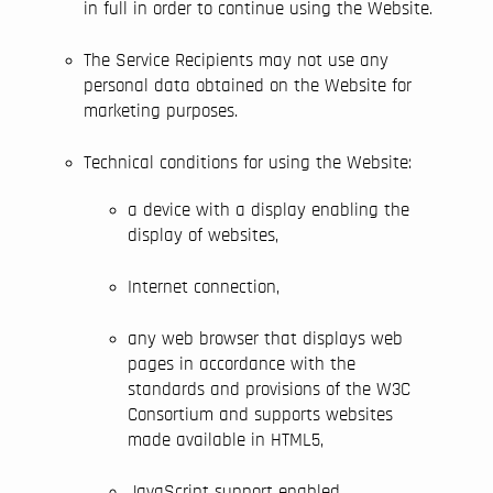
in full in order to continue using the Website.
The Service Recipients may not use any
personal data obtained on the Website for
marketing purposes.
Technical conditions for using the Website:
a device with a display enabling the
display of websites,
Internet connection,
any web browser that displays web
pages in accordance with the
standards and provisions of the W3C
Consortium and supports websites
made available in HTML5,
JavaScript support enabled,